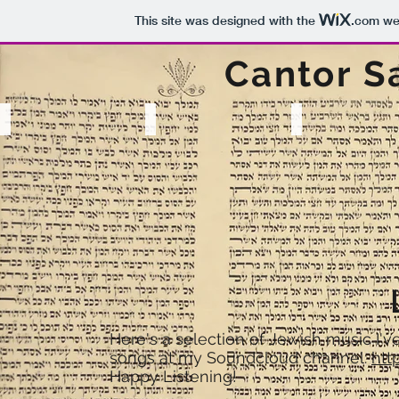
This site was designed with the
.com
web
Cantor S
Resume
Listen
Watch
Photography
with
Cantorial
Ellen
banjolele
Investiture
Dubin
at
JTS
Here's a selection of Jewish music I'v
songs at my Soundcloud channel:
htt
Happy Listening!