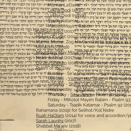
Mizmor LeDavid
Lekha Dodi
(2016)
Lekha Dodi (minor)
Tsadik Katamar
Mikolot Mayim Rabim
KeRoeh Edro
(2017)
Maker Of Light (2012) children's choir and piano
Mame, Mame, Zog Mir Dos (2020)
3rd place in
Mimkomo (2018)
Mountains May Move
(2017)
Nokh A Shluf (2017) orchestra
Oy Vey Shimen
(2018) for solo voice and piano
Psalm of the Day
Sunday - Se'u She'arim - Psalm 24 (2015)
Monday -
Yismah Har Tsiyon
- Psalm 48 (
Tuesday -
Shiftu Dal VeYatom
- Psalm 82 
Wednesday -
Ad Matai
- Psalm 94 (2015)
Thursday -
Se'u Zimra
- Psalm 81 (2015)
Friday - MiKolot Mayim Rabim - Psalm 93 
Saturday - Tsadik Katamar - Psalm 92 (20
Rahamana (2019) for Selihot/Kol Nidre
Ruah HaOlam
(2014) for voice and accordion/p
Sarah Laughs
(2017)
Shabbat Ma'ariv (2018)