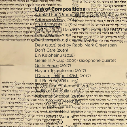
List of Compositions
A Balad Fun Ummeglikhe Uvdes
(2014) finalist
A Khazn, A Froy
(2014)
Asot Mishpat
(2017)
Bashnaydn Lid (2020) Yiddish song for baby na
B'nei Yisrael
(2019)
Der Lempl
(2013) choral (SSAA)
Dew
(2019) text by Rabbi Mark Greenspan
Don't Care
(2019)
Ein Keloheinu
(2018)
Genie In A Cup
(2009) saxophone quartet
Go In Peace
(2017)
Hayom Te'amtseinu (2017)
I Dream, I Hope I Wish
(2017)
If It Be Your Will (2015)
JTS Mission Statement (2012)
Judith of Bethulia
(2017)
Kabbalat Shabbat (2018)
Shalom Aleikhem
Yedid Nefesh
Lekhu Neranena
Shiru L'Adonai
Or Zarua
Romemu (2016)