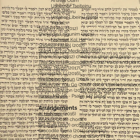
Ahavat Olam
Ushemor Tseiteinu
Veshameru
Vetaher Libeinu (2011)
Yigdal
Shalom Rav (2012)
Shekedina nigunim (2019)
Nishmat Kol Hai
Shomer Yisrael
(2017)
Stand Up For Medicare
(2017)
Thank You (2012) children's choir and piano
This Song Is Postmodern
(2012) voice and pian
UvHar Tsiyon
(2017)
Ve'erastikh Li (2016)
Wellbeing Nigun
(2017)
Wherever You Go
(2016) voice, clarinet, and a
Yihyu LeRatson (2014) choral (SSA/TTB)
Yizelu Mayim
- Psalm 147 (2014)
Arrangements
Al HaNisim
(2016)
Arvoles
(2016) choral
Big Train
(2017) orchestra
Crocodile Gena (2011) orchestra
Eli Tsiyon
(2017) choral (SSA/TTB)